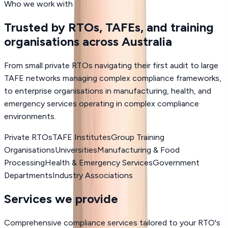
Who we work with
Trusted by RTOs, TAFEs, and training
organisations across Australia
From small private RTOs navigating their first audit to large
TAFE networks managing complex compliance frameworks,
to enterprise organisations in manufacturing, health, and
emergency services operating in complex compliance
environments.
Private RTOs
TAFE Institutes
Group Training
Organisations
Universities
Manufacturing & Food
Processing
Health & Emergency Services
Government
Departments
Industry Associations
Services we provide
Comprehensive compliance services tailored to your RTO's